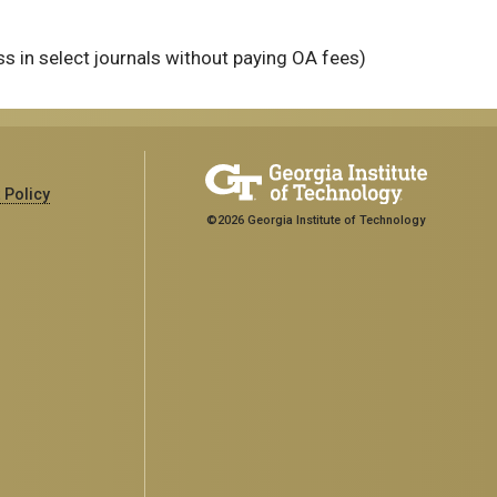
 in select journals without paying OA fees)
 Policy
©2026 Georgia Institute of Technology