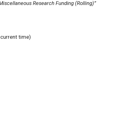
Miscellaneous Research Funding (Rolling)”
 current time)