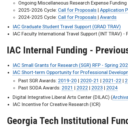
Ongoing Miscellaneous Research Expense Funding
2025-2026 Cycle:
Call for Proposals
|
Application P
2024-2025 Cycle:
Call for Proposals
|
Awards
IAC Graduate Student Travel Support (GRAD TRAV)
IAC Faculty International Travel Support (INT TRAV) - 
IAC Internal Funding - Previo
IAC Small Grants for Research (SGR) RFP - Spring 20
IAC Short-term Opportunity for Professional Developm
Past SGR Awards:
2019-20
|
2020-21
|
2021-22
|
2
Past SODA Awards:
2021
|
2022
|
2023
|
2024
Digital Integrative Liberal Arts Center (DILAC) (
Archiv
IAC Incentive for Creative Research (ICR)
Georgia Tech Institutional Fun