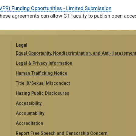
(EVPR) Funding Opportunities - Limited Submission
hese agreements can allow GT faculty to publish open access
Legal
Equal Opportunity, Nondiscrimination, and Anti-Harassment
Legal & Privacy Information
Human Trafficking Notice
Title IX/Sexual Misconduct
Hazing Public Disclosures
Accessibility
Accountability
Accreditation
Report Free Speech and Censorship Concern