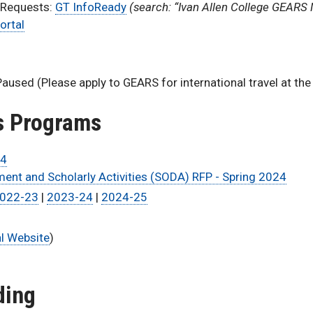
 Requests:
GT InfoReady
(search: “Ivan Allen College GEARS 
ortal
Paused (Please apply to GEARS for international travel at the
us Programs
24
ent and Scholarly Activities (SODA) RFP - Spring 2024
022-23
|
2023-24
|
2024-25
al Website
)
ding