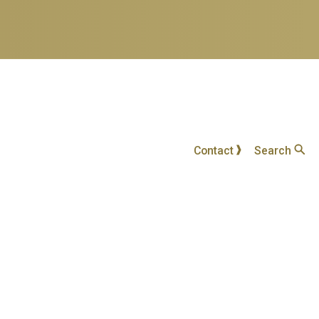
Contact
Search