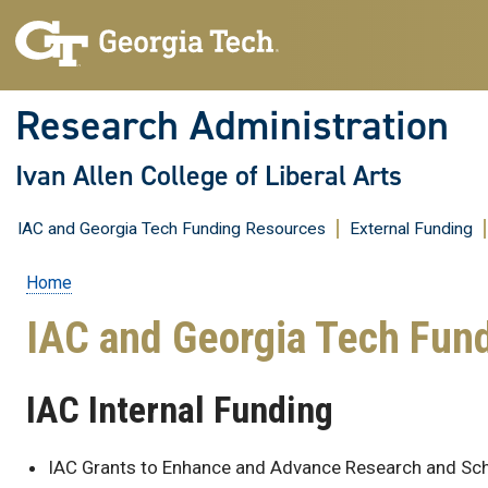
Research Administration
Ivan Allen College of Liberal Arts
IAC and Georgia Tech Funding Resources
External Funding
Home
Breadcrumb
IAC and Georgia Tech Fun
IAC Internal Funding
IAC Grants to Enhance and Advance Research and Sc