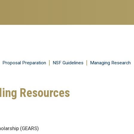
Skip
to
main
content
Proposal Preparation
NSF Guidelines
Managing Research
ding Resources
holarship (GEARS)