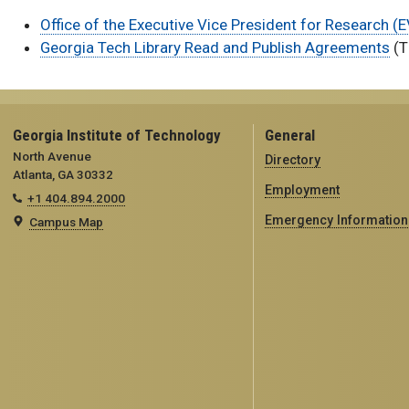
Office of the Executive Vice President for Research 
Georgia Tech Library Read and Publish Agreements
(T
Georgia Institute of Technology
General
North Avenue
Directory
Atlanta, GA 30332
Employment
+1 404.894.2000
Emergency Information
Campus Map